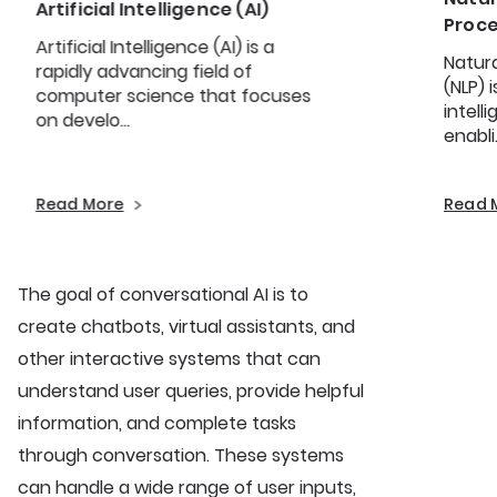
Artificial Intelligence (AI)
Proce
Artificial Intelligence (AI) is a
Natur
rapidly advancing field of
(NLP) 
computer science that focuses
intell
on develo...
enabli.
Read More
Read 
The goal of conversational AI is to
create chatbots, virtual assistants, and
other interactive systems that can
understand user queries, provide helpful
information, and complete tasks
through conversation. These systems
can handle a wide range of user inputs,