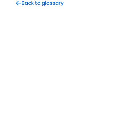
Back to glossary