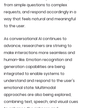
from simple questions to complex
requests, and respond accordingly in a
way that feels natural and meaningful
to the user.
As conversational AI continues to
advance, researchers are striving to
make interactions more seamless and
human-like. Emotion recognition and
generation capabilities are being
integrated to enable systems to
understand and respond to the user's
emotional state. Multimodal
approaches are also being explored,
combining text, speech, and visual cues