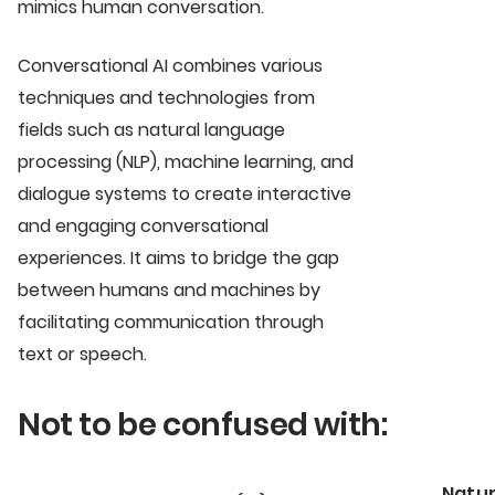
mimics human conversation.
Conversational AI combines various
techniques and technologies from
fields such as natural language
processing (NLP), machine learning, and
dialogue systems to create interactive
and engaging conversational
experiences. It aims to bridge the gap
between humans and machines by
facilitating communication through
text or speech.
Not to be confused with:
Natu