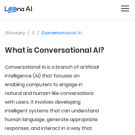
Glossary
/
C
/
Conversational AI
What is Conversational AI?
Conversational AI is a branch of artificial
intelligence (AI) that focuses on
enabling computers to engage in
natural and human-like conversations
with users. It involves developing
intelligent systems that can understand
human language, generate appropriate
responses, and interact in a way that