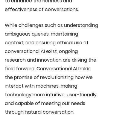
to enhance the richness and
effectiveness of conversations.
While challenges such as understanding
ambiguous queries, maintaining
context, and ensuring ethical use of
conversational AI exist, ongoing
research and innovation are driving the
field forward. Conversational AI holds
the promise of revolutionizing how we
interact with machines, making
technology more intuitive, user-friendly,
and capable of meeting our needs
through natural conversation.