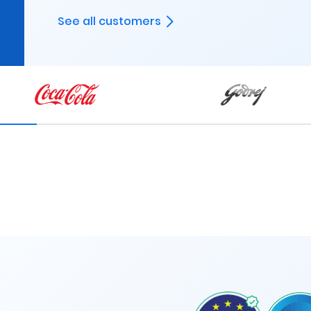
See all customers