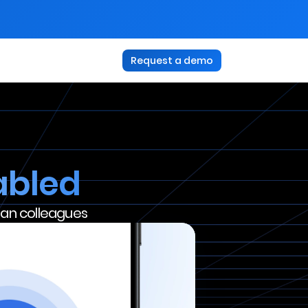
Request a demo
abled
uman colleagues