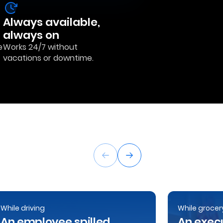
Always available,
always on
e
Works 24/7 without
vacations or downtime.
While driving
While grocer
An employee spilled
An execu