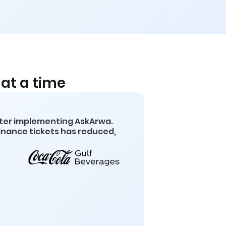
at a time
fter implementing AskArwa.
finance tickets has reduced,
8
Decrease in