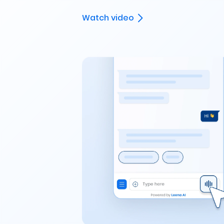
Watch video