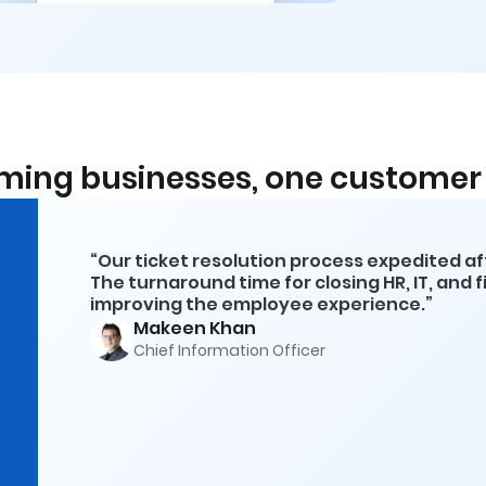
ming businesses, one customer 
“Our ticket resolution process expedited a
The turnaround time for closing HR, IT, and 
improving the employee experience.”
Makeen Khan
Chief Information Officer