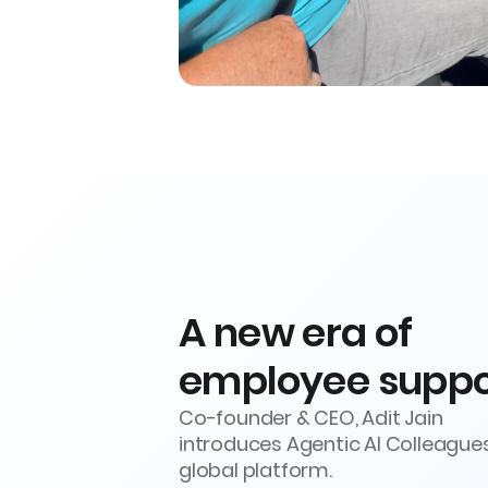
A new era of
employee suppo
Co-founder & CEO, Adit Jain
introduces Agentic AI Colleague
global platform.