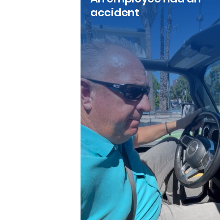
accident