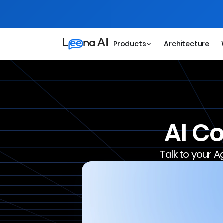
Products
Architecture
AI C
Talk to your A