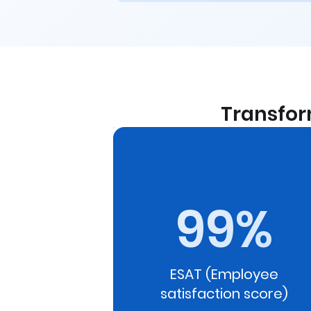
Transfor
ed in the
 the HRs to
e pulse. This
99%
tically
 policy or
eal-time
ESAT (Employee
satisfaction score)