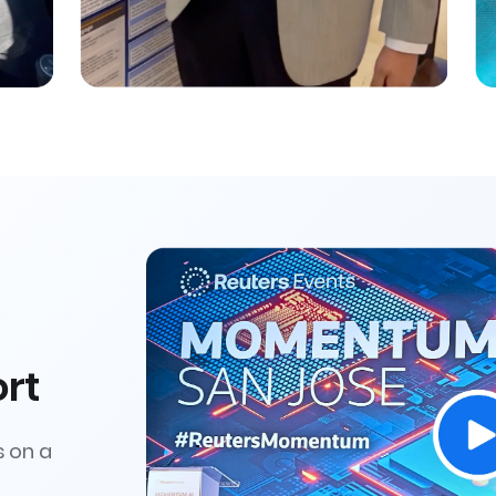
rt
s on a