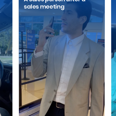
sales meeting