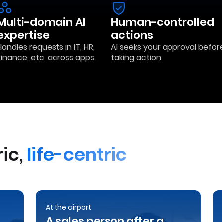
Multi-domain AI
Human-controlled
expertise
actions
Handles requests in IT, HR,
AI seeks your approval befor
Finance, etc. across apps.
taking action.
ic,
life-centric
At the airport
A sales person after a