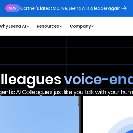
Gartner's latest MQ live, Leena AI is a leader again
NEW
Why Leena AI
Resources
Company
olleagues
voice-en
gentic AI Colleagues just like you talk with your h