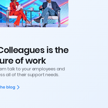
Colleagues is the
ure of work
hem talk to your employees and
s all of their support needs.
the blog