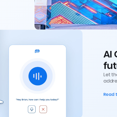
AI 
fut
Let t
addres
Read 