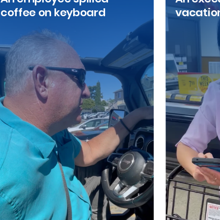
coffee on keyboard
vacatio