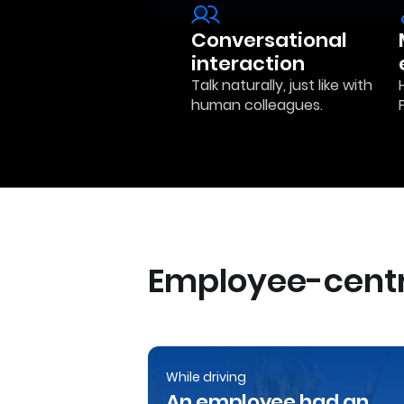
Conversational
interaction
Talk naturally, just like with
human colleagues.
Employee-centr
While driving
An employee had an