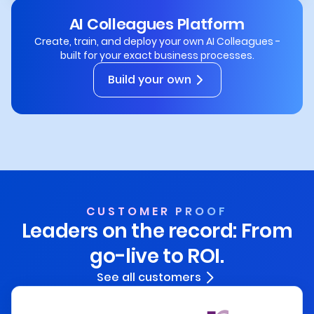
AI Colleagues Platform
Create, train, and deploy your own AI Colleagues -
built for your exact business processes.
Build your own
CUSTOMER PROOF
Leaders on the record:
From
go-live to ROI.
See all customers