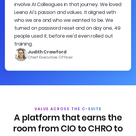
involve AI Colleagues in that journey. We loved
Leena AI's passion and values. It aligned with
who we are and who we wanted to be. We
turned on password reset and on day one, 49
people used it, before we'd even rolled out
training.
Judith Crawford
Chief Executive Officer
VALUE ACROSS THE C-SUITE
A platform that earns the
room
from CIO to CHRO to