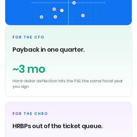
FOR THE CFO
Payback in one quarter.
~3 mo
Hard-dollar deflection hits the P&L the same fiscal year
you sign.
FOR THE CHRO
HRBPs out of the ticket queue.