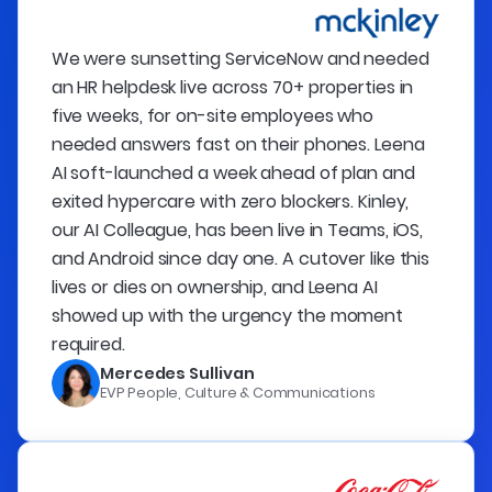
We were sunsetting ServiceNow and needed
an HR helpdesk live across 70+ properties in
five weeks, for on-site employees who
needed answers fast on their phones. Leena
AI soft-launched a week ahead of plan and
exited hypercare with zero blockers. Kinley,
our AI Colleague, has been live in Teams, iOS,
and Android since day one. A cutover like this
lives or dies on ownership, and Leena AI
showed up with the urgency the moment
required.
Mercedes Sullivan
EVP People, Culture & Communications