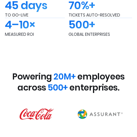
45 days
70%+
TO GO-LIVE
TICKETS AUTO-RESOLVED
4–10×
500+
MEASURED ROI
GLOBAL ENTERPRISES
Powering
20M+
employees
across
500+
enterprises.
FMCG
Insurance
INDUSTRY
INDUSTRY
15+
12+
INTEGRATIONS
INTEGRATIONS
65K+
14K+
EMPLOYEES
EMPLOYEES
FMCG
Technology
INDUSTRY
INDUSTRY
20+
8+
INTEGRATIONS
INTEGRATIONS
275K+
5K+
EMPLOYEES
EMPLOYEES