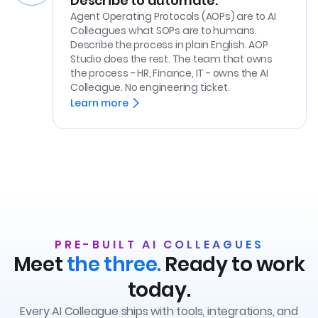
Describe to automate.
Agent Operating Protocols (AOPs) are to AI
Colleagues what SOPs are to humans.
Describe the process in plain English. AOP
Studio does the rest. The team that owns
the process - HR, Finance, IT - owns the AI
Colleague. No engineering ticket.
Learn more
PRE-BUILT AI COLLEAGUES
Meet
the three.
Ready to work
today.
Every AI Colleague ships with tools, integrations, and