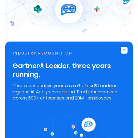
INDUSTRY RECOGNITION
Gartner® Leader, three years
running.
Three consecutive years as a Gartner® Leader in
agentic AI. Analyst-validated. Production-proven
across 500+ enterprises and 20M+ employees.