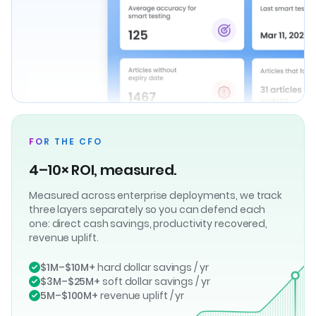
FOR THE CFO
4–10× ROI, measured.
Measured across enterprise deployments, we track
three layers separately so you can defend each
one: direct cash savings, productivity recovered,
revenue uplift.
$1M–$10M+
hard dollar savings / yr
$3M–$25M+
soft dollar savings / yr
5M–$100M+
revenue uplift / yr