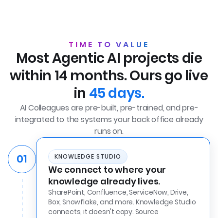
TIME TO VALUE
Most Agentic AI projects die
within 14 months. Ours go live
in
45 days.
AI Colleagues are pre-built, pre-trained, and pre-
integrated to the systems your back office already
runs on.
01
KNOWLEDGE STUDIO
We connect to where your
knowledge already lives.
SharePoint, Confluence, ServiceNow, Drive,
Box, Snowflake, and more. Knowledge Studio
connects, it doesn't copy. Source