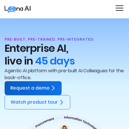
PRE-BUILT. PRE-TRAINED. PRE-INTEGRATED.
Enterprise AI,
live in
45 days
Agentic AI platform with pre-built AI Colleagues for the
back-office.
Request a demo
Watch product tour