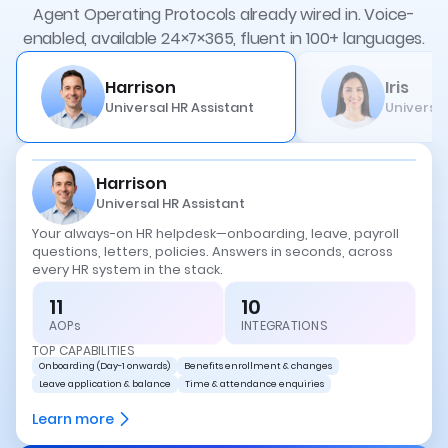
Agent Operating Protocols already wired in.
Voice-
enabled, available 24×7×365, fluent in 100+ languages.
Harrison
Iris
Universal HR Assistant
Universal
Harrison
Universal HR Assistant
Your always-on HR helpdesk—onboarding, leave, payroll
questions, letters, policies. Answers in seconds, across
every HR system in the stack.
11
10
AOPs
INTEGRATIONS
TOP CAPABILITIES
Onboarding (Day-1 onwards)
Benefits enrollment & changes
Leave application & balance
Time & attendance enquiries
Learn more