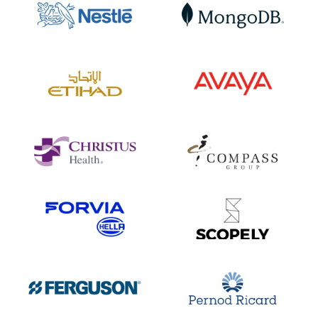
Aviation
Technology
INDUSTRY
INDUSTRY
14+
12+
INTEGRATIONS
INTEGRATIONS
20K+
8K+
EMPLOYEES
EMPLOYEES
Healthcare
Food Services
INDUSTRY
INDUSTRY
10+
16+
INTEGRATIONS
INTEGRATIONS
45K+
500K+
EMPLOYEES
EMPLOYEES
Automotive
Gaming
INDUSTRY
INDUSTRY
10+
8+
INTEGRATIONS
INTEGRATIONS
34K+
2K+
EMPLOYEES
EMPLOYEES
Distribution
FMCG
INDUSTRY
INDUSTRY
14+
15+
INTEGRATIONS
INTEGRATIONS
36K+
19K+
EMPLOYEES
EMPLOYEES