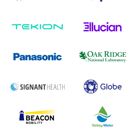
Technology
EdTech
INDUSTRY
INDUSTRY
8+
10+
INTEGRATIONS
INTEGRATIONS
1.5K+
3K+
EMPLOYEES
EMPLOYEES
Electronics
Research
INDUSTRY
INDUSTRY
16+
10+
INTEGRATIONS
INTEGRATIONS
230K+
7K+
EMPLOYEES
EMPLOYEES
Healthcare
Telecom
INDUSTRY
INDUSTRY
10+
12+
INTEGRATIONS
INTEGRATIONS
2.5K+
8K+
EMPLOYEES
EMPLOYEES
Transportation
Utilities
INDUSTRY
INDUSTRY
10+
10+
INTEGRATIONS
INTEGRATIONS
13K+
900+
EMPLOYEES
EMPLOYEES