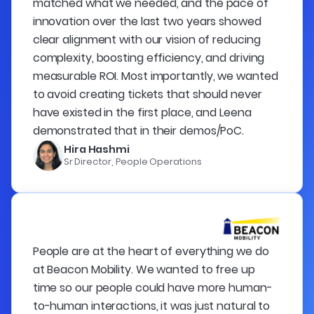
matched what we needed, and the pace of
innovation over the last two years showed
clear alignment with our vision of reducing
complexity, boosting efficiency, and driving
measurable ROI. Most importantly, we wanted
to avoid creating tickets that should never
have existed in the first place, and Leena
demonstrated that in their demos/PoC.
Hira Hashmi
Sr Director, People Operations
People are at the heart of everything we do
at Beacon Mobility. We wanted to free up
time so our people could have more human-
to-human interactions, it was just natural to