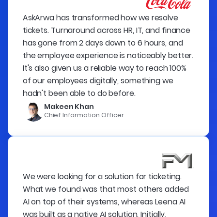
AskArwa has transformed how we resolve
tickets. Turnaround across HR, IT, and finance
has gone from 2 days down to 6 hours, and
the employee experience is noticeably better.
It's also given us a reliable way to reach 100%
of our employees digitally, something we
hadn't been able to do before.
Makeen Khan
Chief Information Officer
We were looking for a solution for ticketing.
What we found was that most others added
AI on top of their systems, whereas Leena AI
was built as a native AI solution. Initially,