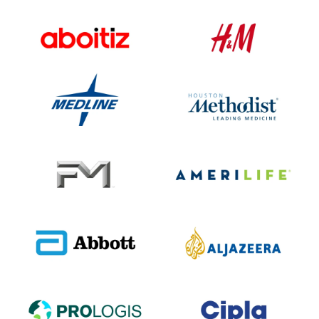
Conglomerate
Retail
INDUSTRY
INDUSTRY
15+
14+
INTEGRATIONS
INTEGRATIONS
40K+
155K+
EMPLOYEES
EMPLOYEES
Healthcare
Healthcare
INDUSTRY
INDUSTRY
14+
14+
INTEGRATIONS
INTEGRATIONS
43K+
30K+
EMPLOYEES
EMPLOYEES
Insurance
Insurance
INDUSTRY
INDUSTRY
12+
12+
INTEGRATIONS
INTEGRATIONS
6K+
6K+
EMPLOYEES
EMPLOYEES
Healthcare
Media
INDUSTRY
INDUSTRY
18+
10+
INTEGRATIONS
INTEGRATIONS
115K+
4K+
EMPLOYEES
EMPLOYEES
Real Estate
Pharma
INDUSTRY
INDUSTRY
12+
14+
INTEGRATIONS
INTEGRATIONS
2K+
25K+
EMPLOYEES
EMPLOYEES