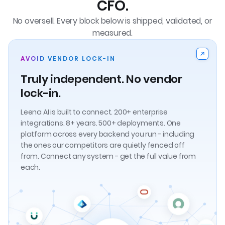
CFO.
No oversell. Every block below is shipped, validated, or
measured.
AVOID VENDOR LOCK-IN
Truly independent. No vendor
lock-in.
Leena AI is built to connect. 200+ enterprise
integrations. 8+ years. 500+ deployments. One
platform across every backend you run - including
the ones our competitors are quietly fenced off
from. Connect any system - get the full value from
each.