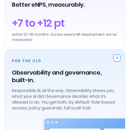
Better eNPS, measurably.
+7 to +12 pt
within 12–18 months. Across every HR deployment we've
measured.
FOR THE CIO
Observability and governance,
built-in.
Responsible AI, all the way. Observability shows you
what your AI did. Governance decides what it’s
allowed to do. You get both, by default. Role-based
access, policy guardrails, full audit trail.