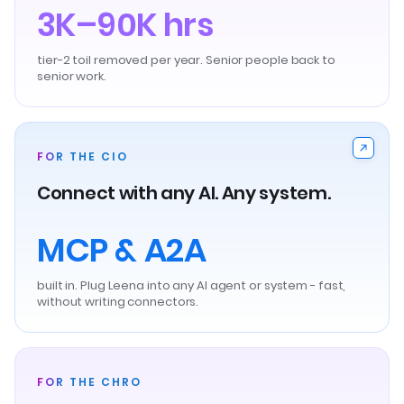
3K–90K hrs
tier-2 toil removed per year. Senior people back to
senior work.
FOR THE CIO
Connect with any AI. Any system.
MCP & A2A
built in. Plug Leena into any AI agent or system - fast,
without writing connectors.
FOR THE CHRO