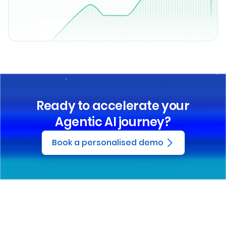
Ready to accelerate your
Agentic AI journey?
Book a personalised demo