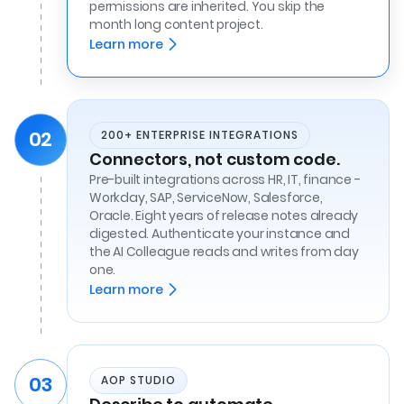
permissions are inherited. You skip the
month long content project.
Learn more
02
200+ ENTERPRISE INTEGRATIONS
Connectors, not custom code.
Pre-built integrations across HR, IT, finance -
Workday, SAP, ServiceNow, Salesforce,
Oracle. Eight years of release notes already
digested. Authenticate your instance and
the AI Colleague reads and writes from day
one.
Learn more
03
AOP STUDIO