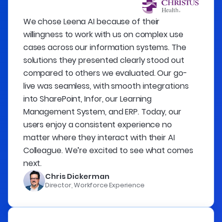
We chose Leena AI because of their
willingness to work with us on complex use
cases across our information systems. The
solutions they presented clearly stood out
compared to others we evaluated. Our go-
live was seamless, with smooth integrations
into SharePoint, Infor, our Learning
Management System, and ERP. Today, our
users enjoy a consistent experience no
matter where they interact with their AI
Colleague. We’re excited to see what comes
next.
Chris Dickerman
Director, Workforce Experience