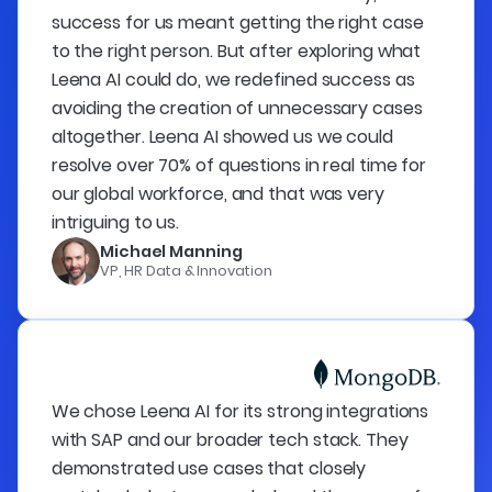
success for us meant getting the right case
to the right person. But after exploring what
Leena AI could do, we redefined success as
avoiding the creation of unnecessary cases
altogether. Leena AI showed us we could
resolve over 70% of questions in real time for
our global workforce, and that was very
intriguing to us.
Michael Manning
VP, HR Data & Innovation
We chose Leena AI for its strong integrations
with SAP and our broader tech stack. They
demonstrated use cases that closely