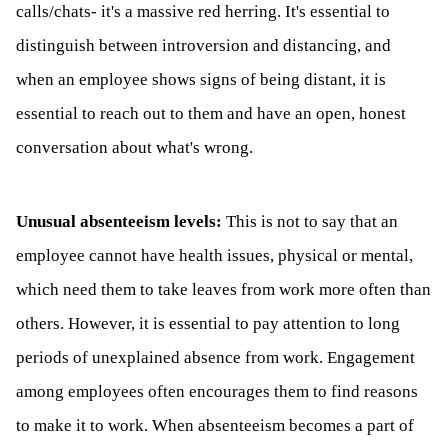
calls/chats- it's a massive red herring. It's essential to
distinguish between introversion and distancing, and
when an employee shows signs of being distant, it is
essential to reach out to them and have an open, honest
conversation about what's wrong.
Unusual absenteeism levels:
This is not to say that an
employee cannot have health issues, physical or mental,
which need them to take leaves from work more often than
others. However, it is essential to pay attention to long
periods of unexplained absence from work. Engagement
among employees often encourages them to find reasons
to make it to work. When absenteeism becomes a part of