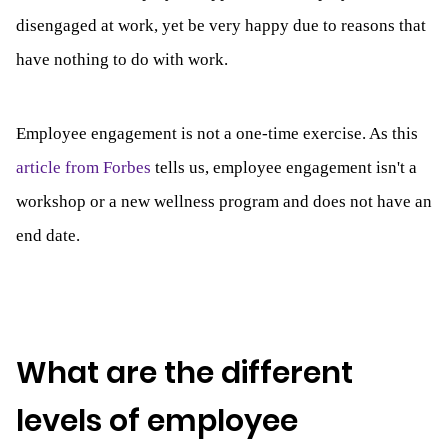
disengaged at work, yet be very happy due to reasons that
have nothing to do with work.
Employee engagement is not a one-time exercise. As this
article from Forbes
tells us, employee engagement isn't a
workshop or a new wellness program and does not have an
end date.
What are the different
levels of employee