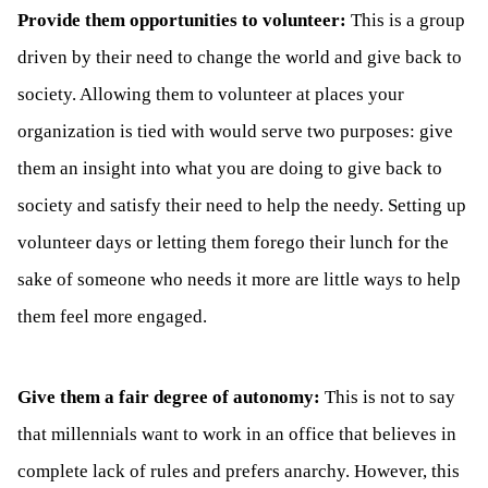
Provide them opportunities to volunteer:
This is a group
driven by their need to change the world and give back to
society. Allowing them to volunteer at places your
organization is tied with would serve two purposes: give
them an insight into what you are doing to give back to
society and satisfy their need to help the needy. Setting up
volunteer days or letting them forego their lunch for the
sake of someone who needs it more are little ways to help
them feel more engaged.
Give them a fair degree of autonomy:
This is not to say
that millennials want to work in an office that believes in
complete lack of rules and prefers anarchy. However, this