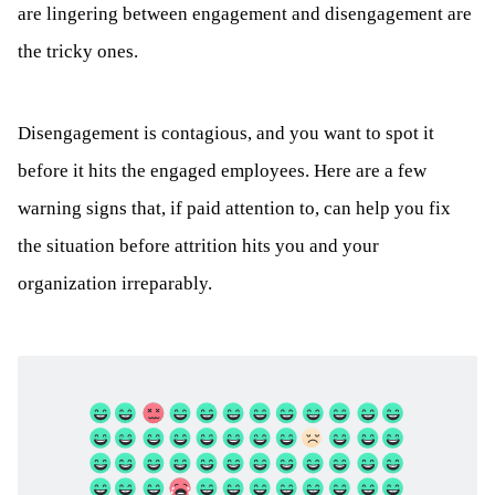
are lingering between engagement and disengagement are
the tricky ones.
Disengagement is contagious, and you want to spot it
before it hits the engaged employees. Here are a few
warning signs that, if paid attention to, can help you fix
the situation before attrition hits you and your
organization irreparably.