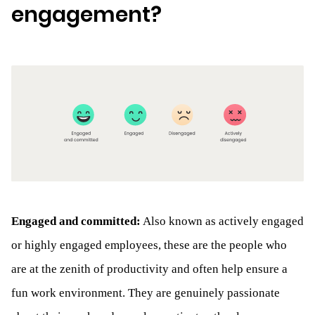
engagement?
Engaged and committed:
Also known as actively engaged
or highly engaged employees, these are the people who
are at the zenith of productivity and often help ensure a
fun work environment. They are genuinely passionate