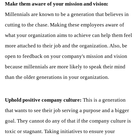
Make them aware of your mission and vision:
Millennials are known to be a generation that believes in
cutting to the chase. Making these employees aware of
what your organization aims to achieve can help them feel
more attached to their job and the organization. Also, be
open to feedback on your company's mission and vision
because millennials are more likely to speak their mind
than the older generations in your organization.
Uphold positive company culture:
This is a generation
that wants to see their job serving a purpose and a bigger
goal. They cannot do any of that if the company culture is
toxic or stagnant. Taking initiatives to ensure your