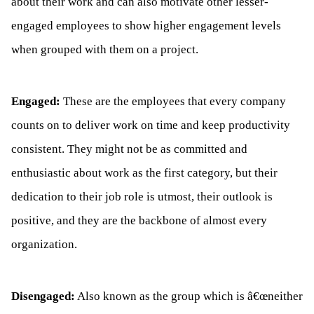
about their work and can also motivate other lesser-
engaged employees to show higher engagement levels
when grouped with them on a project.
Engaged:
These are the employees that every company
counts on to deliver work on time and keep productivity
consistent. They might not be as committed and
enthusiastic about work as the first category, but their
dedication to their job role is utmost, their outlook is
positive, and they are the backbone of almost every
organization.
Disengaged:
Also known as the group which is â€œneither