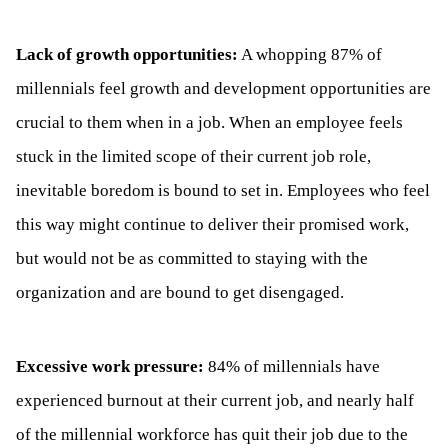
Lack of growth opportunities:
A whopping 87% of
millennials feel growth and development opportunities are
crucial to them when in a job. When an employee feels
stuck in the limited scope of their current job role,
inevitable boredom is bound to set in. Employees who feel
this way might continue to deliver their promised work,
but would not be as committed to staying with the
organization and are bound to get disengaged.
Excessive work pressure:
84% of millennials have
experienced burnout at their current job, and nearly half
of the millennial workforce has quit their job due to the