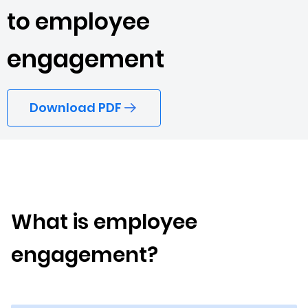
to employee
engagement
Download PDF
What is employee
engagement?