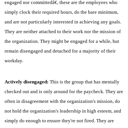
engaged nor committedâ€, these are the employees who
simply clock their required hours, do the bare minimum,
and are not particularly interested in achieving any goals.
They are neither attached to their work nor the mission of
the organization. They might be engaged for a while, but
remain disengaged and detached for a majority of their
workday.
Actively disengaged:
This is the group that has mentally
checked out and is only around for the paycheck. They are
often in disagreement with the organization's mission, do
not hold the organization's leadership in high esteem, and
simply do enough to ensure they're not fired. They are