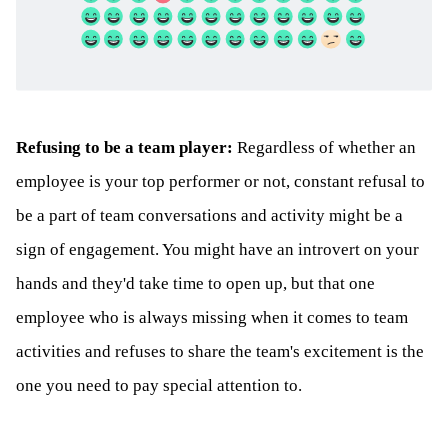
Refusing to be a team player:
Regardless of whether an
employee is your top performer or not, constant refusal to
be a part of team conversations and activity might be a
sign of engagement. You might have an introvert on your
hands and they'd take time to open up, but that one
employee who is always missing when it comes to team
activities and refuses to share the team's excitement is the
one you need to pay special attention to.