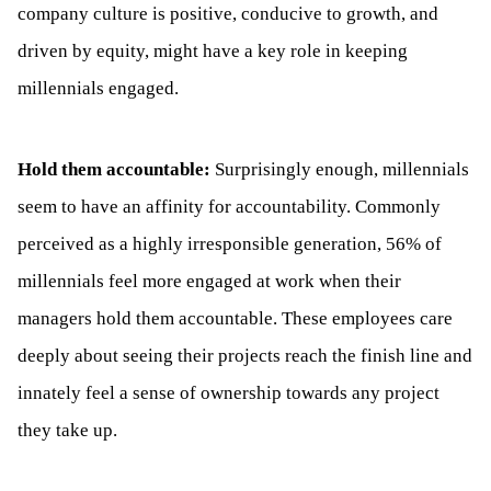
company culture is positive, conducive to growth, and
driven by equity, might have a key role in keeping
millennials engaged.
Hold them accountable:
Surprisingly enough, millennials
seem to have an affinity for accountability. Commonly
perceived as a highly irresponsible generation, 56% of
millennials feel more engaged at work when their
managers hold them accountable. These employees care
deeply about seeing their projects reach the finish line and
innately feel a sense of ownership towards any project
they take up.