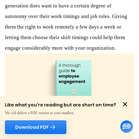
generation does want to have a certain degree of
autonomy over their work timings and job roles. Giving
them the right to work remotely a few days a week or
letting them choose their shift timings could help them
engage considerably more with your organization.
Like what you’re reading but are short on time?
We will deliver a PDF version to your mailbox.
Download PDF
Like what you're reading but are