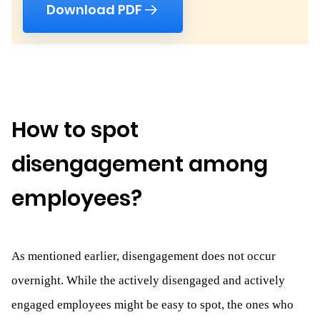
Download PDF
How to spot
disengagement among
employees?
As mentioned earlier, disengagement does not occur
overnight. While the actively disengaged and actively
engaged employees might be easy to spot, the ones who