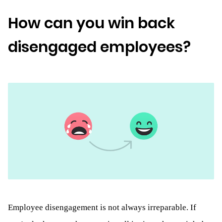
How can you win back
disengaged employees?
Employee disengagement is not always irreparable. If