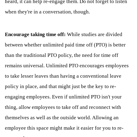
heard, it can help re-engage them. Do not forget to listen
when they're in a conversation, though.
Encourage taking time off:
While studies are divided
between whether unlimited paid time off (PTO) is better
than the traditional PTO policy, the need for time off
remains universal. Unlimited PTO encourages employees
to take lesser leaves than having a conventional leave
policy in place, and that might just be the key to re-
engaging employees. Even if unlimited PTO isn't your
thing, allow employees to take off and reconnect with
themselves as well as the outside world. Allowing an
employee this space might make it easier for you to re-