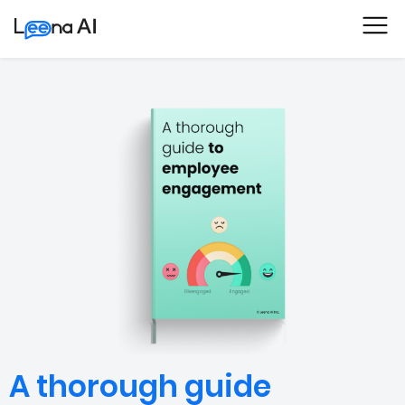
A thorough guide