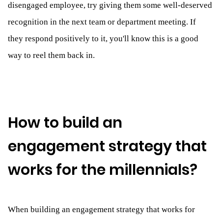
disengaged employee, try giving them some well-deserved
recognition in the next team or department meeting. If
they respond positively to it, you'll know this is a good
way to reel them back in.
How to build an
engagement strategy that
works for the millennials?
When building an engagement strategy that works for