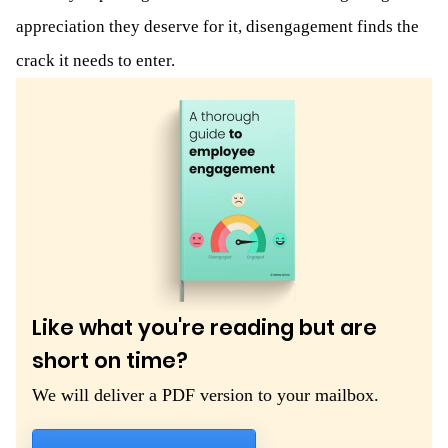
appreciation they deserve for it, disengagement finds the
crack it needs to enter.
Like what you're reading but are
short on time?
We will deliver a PDF version to your mailbox.