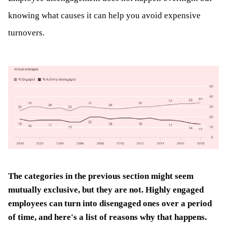
knowing what causes it can help you avoid expensive
turnovers.
The categories in the previous section might seem
mutually exclusive, but they are not. Highly engaged
employees can turn into disengaged ones over a period
of time, and here's a list of reasons why that happens.