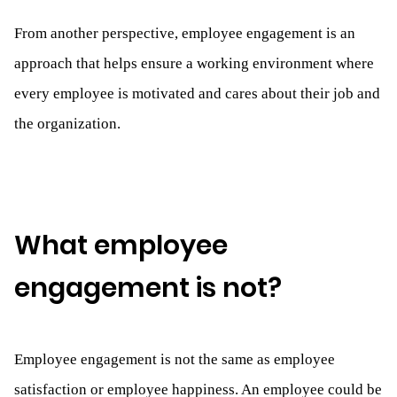
From another perspective, employee engagement is an
approach that helps ensure a working environment where
every employee is motivated and cares about their job and
the organization.
What employee
engagement is not?
Employee engagement is not the same as employee
satisfaction or employee happiness. An employee could be