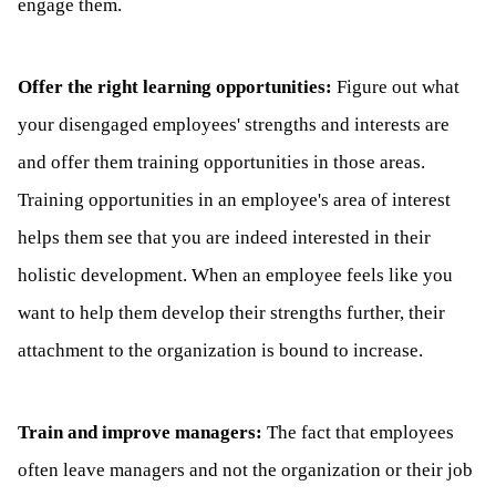
engage them.
Offer the right learning opportunities:
Figure out what
your disengaged employees' strengths and interests are
and offer them training opportunities in those areas.
Training opportunities in an employee's area of interest
helps them see that you are indeed interested in their
holistic development. When an employee feels like you
want to help them develop their strengths further, their
attachment to the organization is bound to increase.
Train and improve managers:
The fact that employees
often leave managers and not the organization or their job