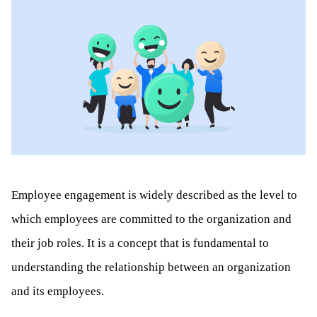
Employee engagement is widely described as the level to
which employees are committed to the organization and
their job roles. It is a concept that is fundamental to
understanding the relationship between an organization
and its employees.