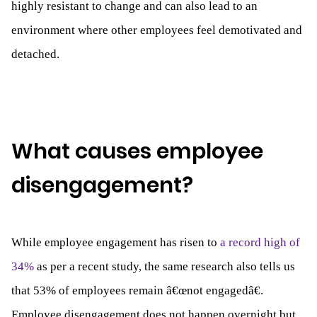
highly resistant to change and can also lead to an
environment where other employees feel demotivated and
detached.
What causes employee
disengagement?
While employee engagement has risen to
a record high of
34%
as per a recent study, the same research also tells us
that 53% of employees remain â€œnot engagedâ€.
Employee disengagement does not happen overnight but