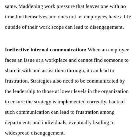
same. Maddening work pressure that leaves one with no
time for themselves and does not let employees have a life
outside of their work scope can lead to disengagement.
Ineffective internal communication:
When an employee
faces an issue at a workplace and cannot find someone to
share it with and assist them through, it can lead to
frustration. Strategies also need to be communicated by
the leadership to those at lower levels in the organization
to ensure the strategy is implemented correctly. Lack of
such communication can lead to frustration among
departments and individuals, eventually leading to
widespread disengagement.