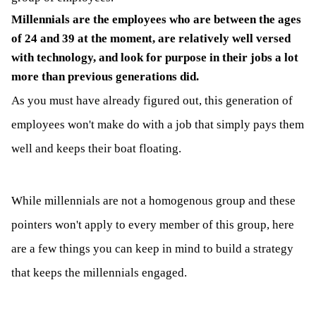
Millennials are the employees who are between the ages
of 24 and 39 at the moment, are relatively well versed
with technology, and look for purpose in their jobs a lot
more than previous generations did.
As you must have already figured out, this generation of
employees won't make do with a job that simply pays them
well and keeps their boat floating.
While millennials are not a homogenous group and these
pointers won't apply to every member of this group, here
are a few things you can keep in mind to build a strategy
that keeps the millennials engaged.