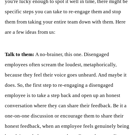
you're lucky enough to spot it well in time, there might be
specific steps you can take to re-engage them and stop
them from taking your entire team down with them. Here
are a few ideas from us:
Talk to them:
A no-brainer, this one. Disengaged
employees often scream the loudest, metaphorically,
because they feel their voice goes unheard. And maybe it
does. So, the first step to re-engaging a disengaged
employee is to take a step back and open up an honest
conversation where they can share their feedback. Be it a
one-on-one discussion or encourage them to share their
honest feedback, when an employee feels genuinely being