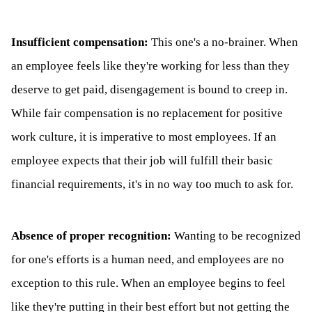
Insufficient compensation:
This one's a no-brainer. When
an employee feels like they're working for less than they
deserve to get paid, disengagement is bound to creep in.
While fair compensation is no replacement for positive
work culture, it is imperative to most employees. If an
employee expects that their job will fulfill their basic
financial requirements, it's in no way too much to ask for.
Absence of proper recognition:
Wanting to be recognized
for one's efforts is a human need, and employees are no
exception to this rule. When an employee begins to feel
like they're putting in their best effort but not getting the