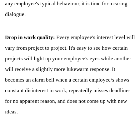
any employee's typical behaviour, it is time for a caring
dialogue.
Drop in work quality:
Every employee's interest level will
vary from project to project. It's easy to see how certain
projects will light up your employee's eyes while another
will receive a slightly more lukewarm response. It
becomes an alarm bell when a certain employee/s shows
constant disinterest in work, repeatedly misses deadlines
for no apparent reason, and does not come up with new
ideas.