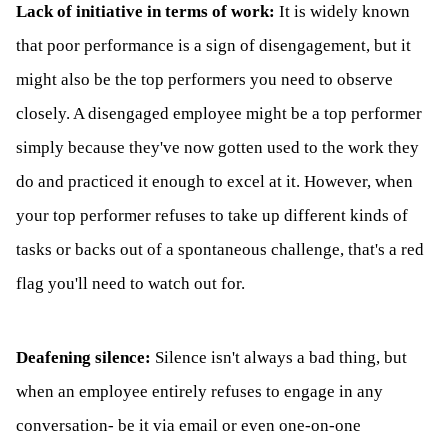
Lack of initiative in terms of work:
It is widely known
that poor performance is a sign of disengagement, but it
might also be the top performers you need to observe
closely. A disengaged employee might be a top performer
simply because they've now gotten used to the work they
do and practiced it enough to excel at it. However, when
your top performer refuses to take up different kinds of
tasks or backs out of a spontaneous challenge, that's a red
flag you'll need to watch out for.
Deafening silence:
Silence isn't always a bad thing, but
when an employee entirely refuses to engage in any
conversation- be it via email or even one-on-one