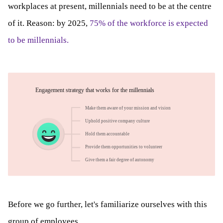
workplaces at present, millennials need to be at the centre
of it. Reason: by 2025,
75% of the workforce is expected
to be millennials.
Before we go further, let's familiarize ourselves with this
group of employees.