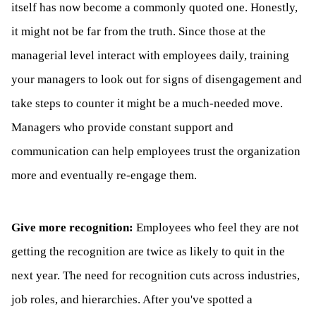
itself has now become a commonly quoted one. Honestly,
it might not be far from the truth. Since those at the
managerial level interact with employees daily, training
your managers to look out for signs of disengagement and
take steps to counter it might be a much-needed move.
Managers who provide constant support and
communication can help employees trust the organization
more and eventually re-engage them.
Give more recognition:
Employees who feel they are not
getting the recognition are twice as likely to quit in the
next year. The need for recognition cuts across industries,
job roles, and hierarchies. After you've spotted a