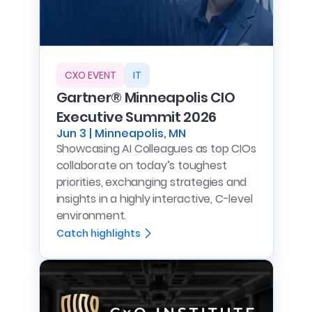
CXO EVENT
IT
Gartner® Minneapolis CIO
Executive Summit 2026
Jun 3 | Minneapolis, MN
Showcasing AI Colleagues as top CIOs
collaborate on today’s toughest
priorities, exchanging strategies and
insights in a highly interactive, C-level
environment.
Catch highlights