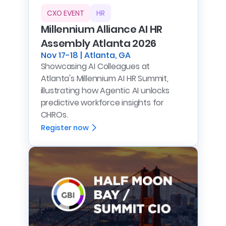
CXO EVENT
HR
Millennium Alliance AI HR
Assembly Atlanta 2026
Nov 17-18 | Atlanta, GA
Showcasing AI Colleagues at
Atlanta's Millennium AI HR Summit,
illustrating how Agentic AI unlocks
predictive workforce insights for
CHROs.
Register now