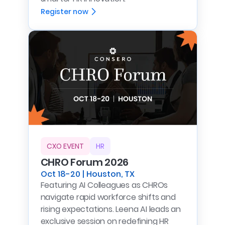
Register now
CXO EVENT
HR
CHRO Forum 2026
Oct 18-20 | Houston, TX
Featuring AI Colleagues as CHROs
navigate rapid workforce shifts and
rising expectations. Leena AI leads an
exclusive session on redefining HR