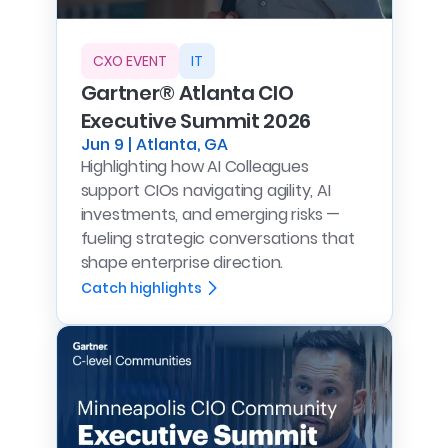
CXO EVENT
IT
Gartner® Atlanta CIO
Executive Summit 2026
Jun 9 | Atlanta, GA
Highlighting how AI Colleagues
support CIOs navigating agility, AI
investments, and emerging risks —
fueling strategic conversations that
shape enterprise direction.
Catch highlights