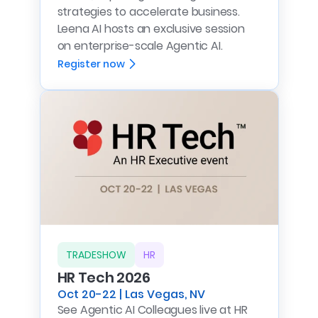
strategies to accelerate business.
Leena AI hosts an exclusive session
on enterprise-scale Agentic AI.
Register now
TRADESHOW
HR
HR Tech 2026
Oct 20-22 | Las Vegas, NV
See Agentic AI Colleagues live at HR