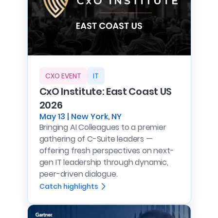
CXO EVENT
IT
CxO Institute: East Coast US
2026
May 13 | New York, NY
Bringing AI Colleagues to a premier
gathering of C-Suite leaders —
offering fresh perspectives on next-
gen IT leadership through dynamic,
peer-driven dialogue.
Catch highlights