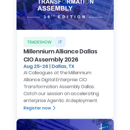
TRADESHOW
IT
Millennium Alliance Dallas
CIO Assembly 2026
Aug 25-26 | Dallas, TX
AI Colleagues at the Millennium
Alliance Digital Enterprise CIO
Transformation Assembly Dallas.
Catch our session on accelerating
enterprise Agentic AI deployment.
Register now