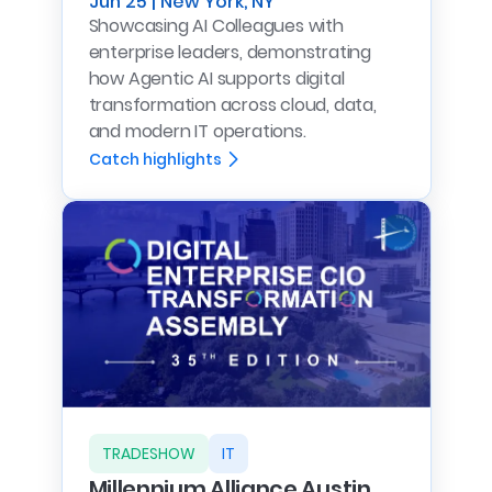
Jun 25 | New York, NY
Showcasing AI Colleagues with
enterprise leaders, demonstrating
how Agentic AI supports digital
transformation across cloud, data,
and modern IT operations.
Catch highlights
TRADESHOW
IT
Millennium Alliance Austin