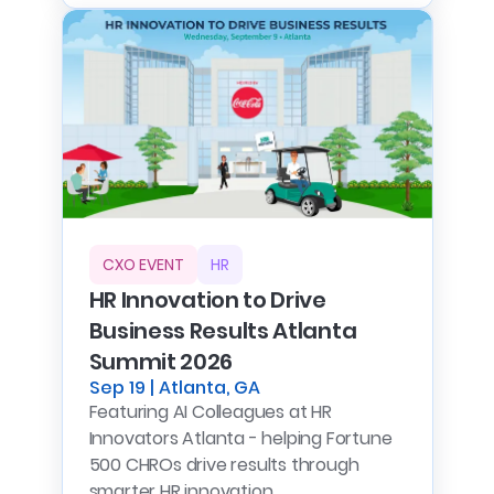
CXO EVENT
HR
HR Innovation to Drive
Business Results Atlanta
Summit 2026
Sep 19 | Atlanta, GA
Featuring AI Colleagues at HR
Innovators Atlanta - helping Fortune
500 CHROs drive results through
smarter HR innovation.