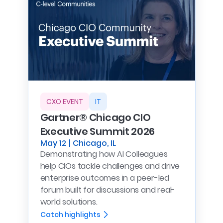
CXO EVENT
IT
Gartner® Chicago CIO
Executive Summit 2026
May 12 | Chicago, IL
Demonstrating how AI Colleagues
help CIOs tackle challenges and drive
enterprise outcomes in a peer-led
forum built for discussions and real-
world solutions.
Catch highlights