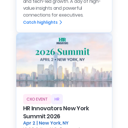
and tech-led growth. A day of high-
value insights and powerful
connections for executives.
Catch highlights
CXO EVENT
HR
HR Innovators New York
Summit 2026
Apr 2 | New York, NY