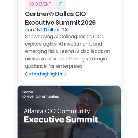
CXO EVENT
IT
Gartner® Dallas CIO
Executive Summit 2026
Jun 18 | Dallas, TX
Showcasing AI Colleagues as CIOs
explore agility, AI investment, and
emerging risks. Leena AI also leads an
exclusive session offering strategic
guidance for enterprises.
Catch highlights