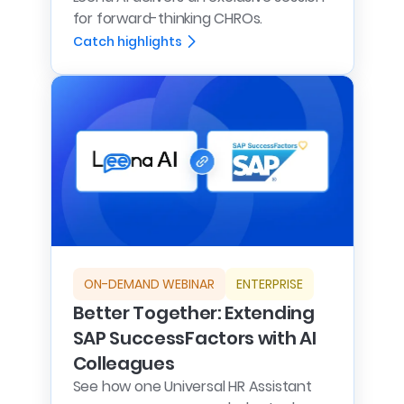
for forward-thinking CHROs.
Catch highlights
ON-DEMAND WEBINAR
ENTERPRISE
Better Together: Extending
SAP SuccessFactors with AI
Colleagues
See how one Universal HR Assistant