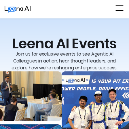
Leena AI Events
Join us for exclusive events to see Agentic AI
Colleagues in action, hear thought leaders, and
explore how we’re reshaping enterprise success.