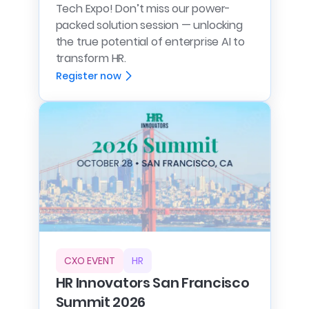
Tech Expo! Don’t miss our power-
packed solution session — unlocking
the true potential of enterprise AI to
transform HR.
Register now
CXO EVENT
HR
HR Innovators San Francisco
Summit 2026