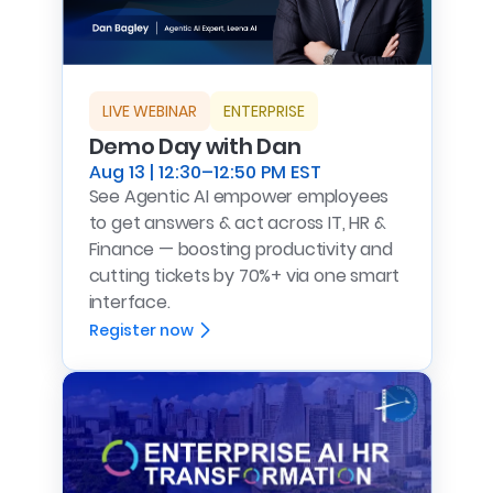
LIVE WEBINAR
ENTERPRISE
Demo Day with Dan
Aug 13 | 12:30–12:50 PM EST
See Agentic AI empower employees
to get answers & act across IT, HR &
Finance — boosting productivity and
cutting tickets by 70%+ via one smart
interface.
Register now