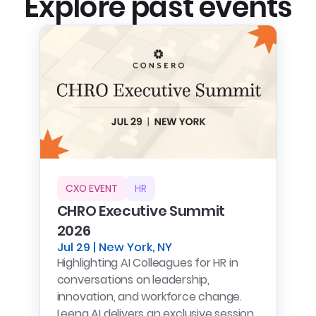
Explore past events
CXO EVENT
HR
CHRO Executive Summit
2026
Jul 29 | New York, NY
Highlighting AI Colleagues for HR in
conversations on leadership,
innovation, and workforce change.
Leena AI delivers an exclusive session