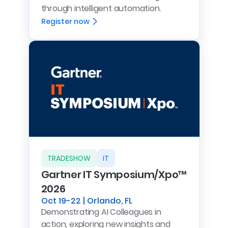
through intelligent automation.
Register now
TRADESHOW
IT
Gartner IT Symposium/Xpo™
2026
Oct 19-22 | Orlando, FL
Demonstrating AI Colleagues in
action, exploring new insights and