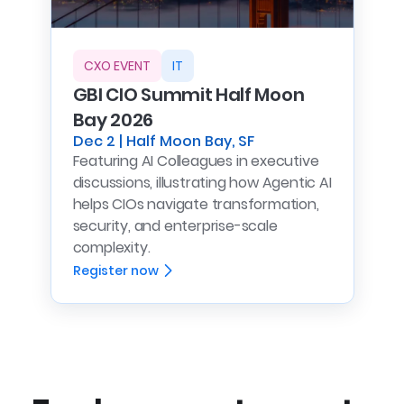
CXO EVENT
IT
GBI CIO Summit Half Moon
Bay 2026
Dec 2 | Half Moon Bay, SF
Featuring AI Colleagues in executive
discussions, illustrating how Agentic AI
helps CIOs navigate transformation,
security, and enterprise-scale
complexity.
Register now