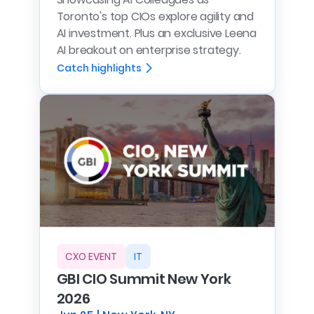
Toronto's top CIOs explore agility and
AI investment. Plus an exclusive Leena
AI breakout on enterprise strategy.
Catch highlights
CXO EVENT
IT
GBI CIO Summit New York
2026