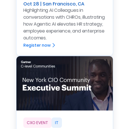
Oct 28 | San Francisco, CA
Highlighting AI Colleagues in
conversations with CHROs, illustrating
how Agentic AI elevates HR strategy,
employee experience, and enterprise
outcomes.
Register now
CXO EVENT
IT