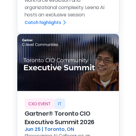
workforce evolution and
organizational complexity. Leena AI
hosts an exclusive session.
Catch highlights
CXO EVENT
IT
Gartner® Toronto CIO
Executive Summit 2026
Jun 25 | Toronto, ON
Showcasing AI Colleagues as