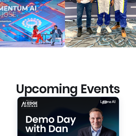
Upcoming Events