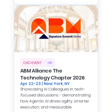
CXO EVENT
HR
ABM Alliance The
Technology Chapter 2026
Apr 22-23 | New York, NY
Showcasing AI Colleagues in tech-
focused discussions - demonstrating
how Agentic AI drives agility, smarter
execution, and measurable