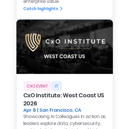
enterprise value.
Catch highlights
CXO EVENT
IT
CxO Institute: West Coast US
2026
Apr 8 | San Francisco, CA
Showcasing AI Colleagues in action as
leaders explore data, cybersecurity,