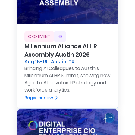
CXO EVENT
HR
Millennium Alliance AI HR
Assembly Austin 2026
Aug 18-19 | Austin, TX
Bringing AI Colleagues to Austin's
Millennium AI HR Summit, showing how
Agentic AI elevates HR strategy and
workforce analytics.
Register now