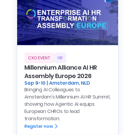
CXO EVENT
HR
Millennium Alliance AI HR
Assembly Europe 2026
Sep 9-10 | Amsterdam, NLD
Bringing AI Colleagues to
Amsterdam's Millennium AI HR Summit,
showing how Agentic AI equips
European CHROs to lead
transformation.
Register now