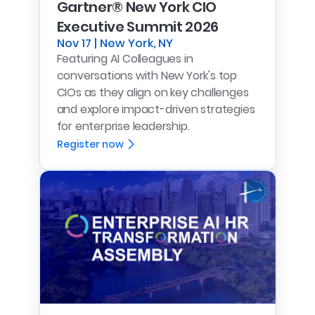
Gartner® New York CIO
Executive Summit 2026
Nov 17 | New York, NY
Featuring AI Colleagues in
conversations with New York's top
CIOs as they align on key challenges
and explore impact-driven strategies
for enterprise leadership.
Register now