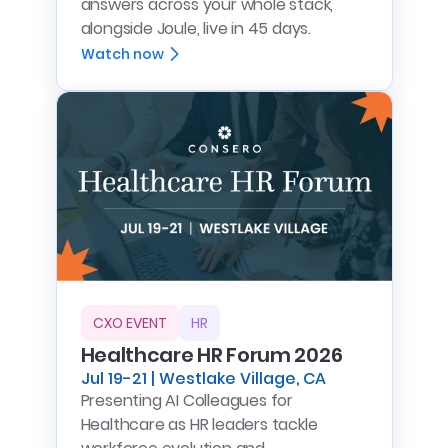
answers across your whole stack,
alongside Joule, live in 45 days.
Watch now
CXO EVENT
HR
Healthcare HR Forum 2026
Jul 19-21 | Westlake Village, CA
Presenting AI Colleagues for
Healthcare as HR leaders tackle