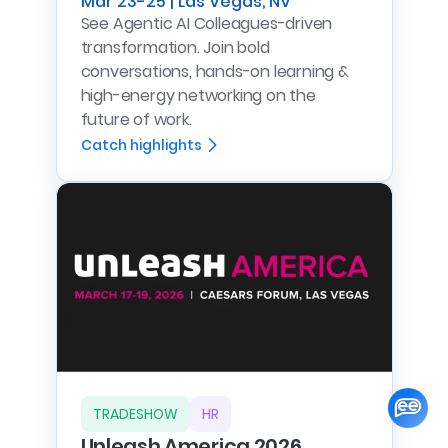
Mar 23-25 | Las Vegas, NV
See Agentic AI Colleagues-driven
transformation. Join bold
conversations, hands-on learning &
high-energy networking on the
future of work.
Catch highlights
TRADESHOW
HR
Unleash America 2026