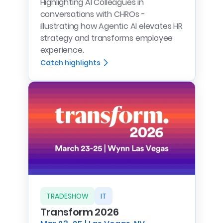
Highlighting AI Colleagues in
conversations with CHROs -
illustrating how Agentic AI elevates HR
strategy and transforms employee
experience.
Catch highlights
TRADESHOW
IT
Transform 2026