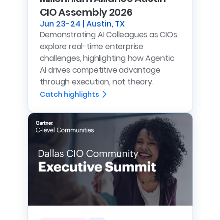
CIO Assembly 2026
Jun 23-24 | Austin, TX
Demonstrating AI Colleagues as CIOs
explore real-time enterprise
challenges, highlighting how Agentic
AI drives competitive advantage
through execution, not theory.
Catch highlights