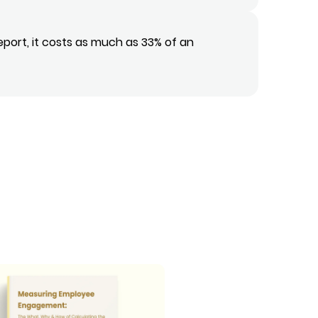
eport, it costs as much as 33% of an