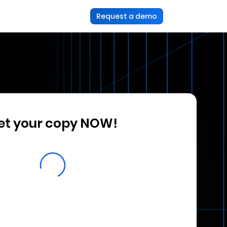
Request a demo
et your copy NOW!