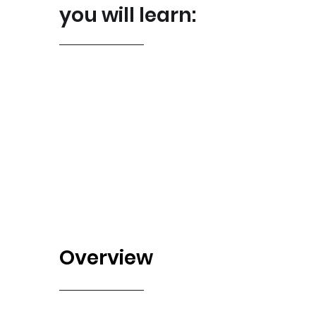
you will learn:
Overview