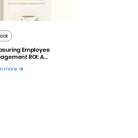
ook
asuring Employee
agement ROI: A
ctical Guide
rn more