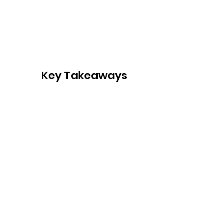
Key Takeaways