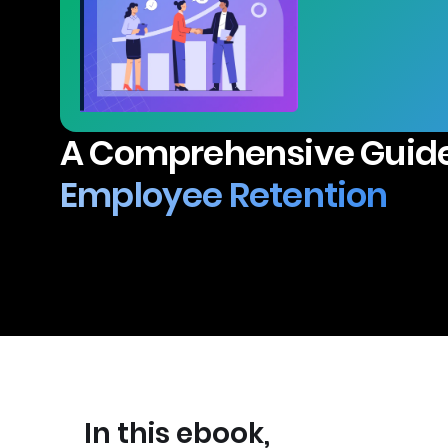
A Comprehensive Guide
Employee Retention
In this ebook,