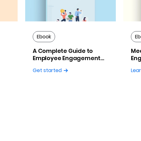
Ebook
Eb
A Complete Guide to
Me
Employee Engagement
Eng
Surveys
Pra
Get started
Lea