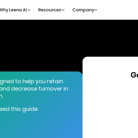
Why Leena AI
Resources
Company
G
igned to help you retain
 and decrease turnover in
n.
eed this guide: