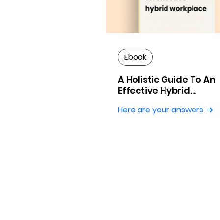
Ebook
A Holistic Guide To An
Effective Hybrid
Workplace
Here are your answers