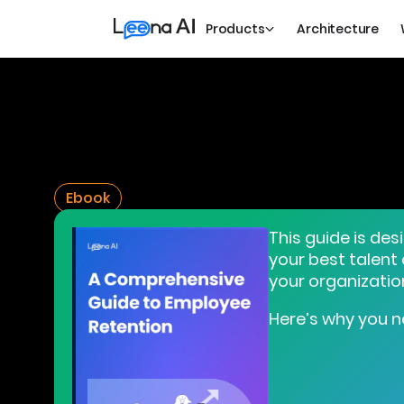
Products
Architecture
Ebook
This guide is des
your best talent
your organizatio
Here’s why you n