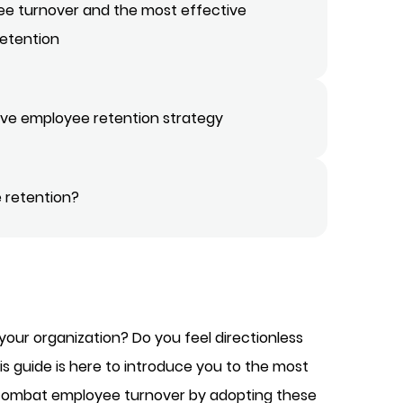
ee turnover and the most effective
retention
tive employee retention strategy
 retention?
 your organization? Do you feel directionless
is guide is here to introduce you to the most
y combat employee turnover by adopting these