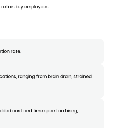
 retain key employees.
tion rate.
ations, ranging from brain drain, strained
dded cost and time spent on hiring,