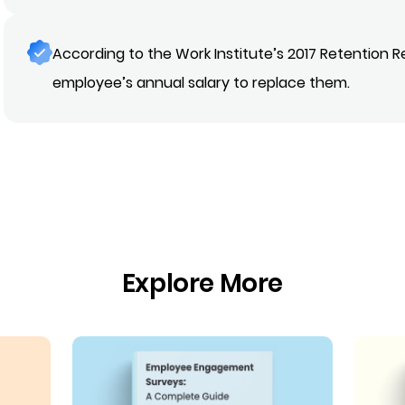
According to the Work Institute’s 2017 Retention R
employee’s annual salary to replace them.
Explore More