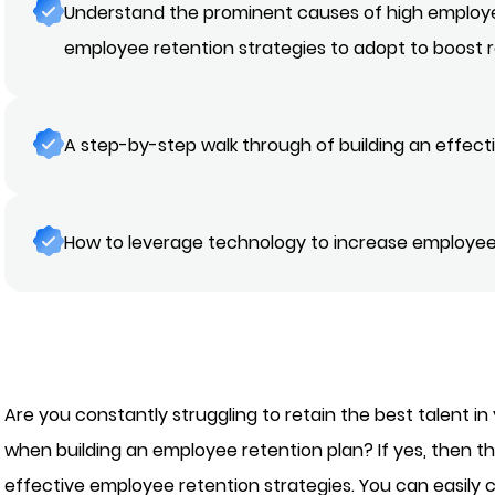
Understand the prominent causes of high employ
employee retention strategies to adopt to boost 
A step-by-step walk through of building an effec
How to leverage technology to increase employee
Are you constantly struggling to retain the best talent in
when building an employee retention plan? If yes, then th
effective employee retention strategies. You can easil