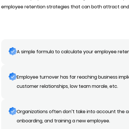
employee retention strategies that can both attract and
A simple formula to calculate your employee reten
Employee turnover has far reaching business implic
customer relationships, low team morale, etc.
Organizations often don’t take into account the a
onboarding, and training a new employee.