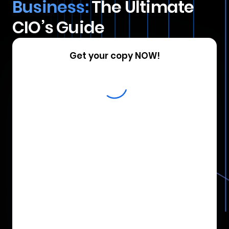
Business:
The Ultimate
CIO’s Guide
Get your copy NOW!