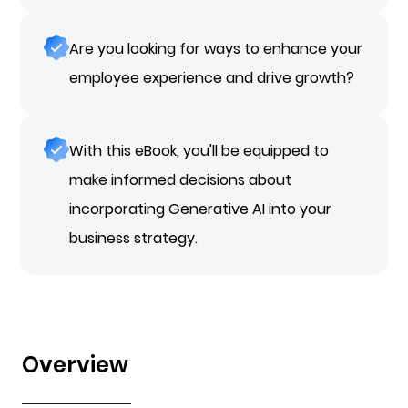
Are you looking for ways to enhance your
employee experience and drive growth?
With this eBook, you'll be equipped to
make informed decisions about
incorporating Generative AI into your
business strategy.
Overview