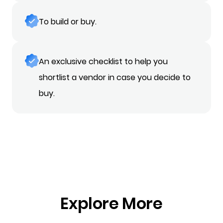
To build or buy.
An exclusive checklist to help you
shortlist a vendor in case you decide to
buy.
Explore More