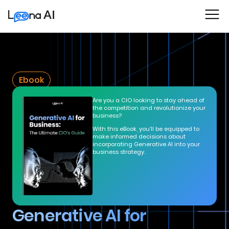
Ebook
Are you a CIO looking to stay ahead of
the competition and revolutionize your
business?
With this eBook, you'll be equipped to
make informed decisions about
incorporating Generative AI into your
business strategy.
Generative AI for