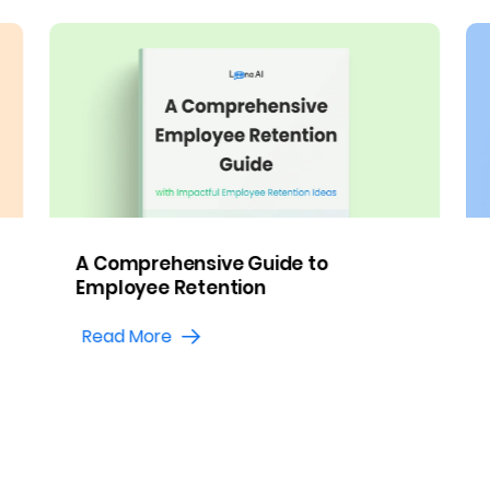
A Comprehensive Guide to
Employee Retention
Read More