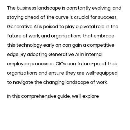
The business landscape is constantly evolving, and
staying ahead of the curve is crucial for success.
Generative AI is poised to play a pivotal role in the
future of work, and organizations that embrace
this technology early on can gain a competitive
edge. By adopting Generative AI in internal
employee processes, CIOs can future-proof their
organizations and ensure they are well-equipped
to navigate the changing landscape of work.
In this comprehensive guide, we'll explore