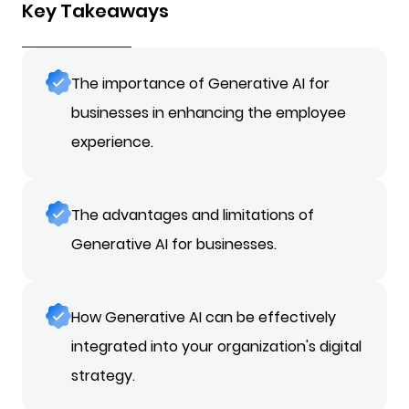
Key Takeaways
The importance of Generative AI for
businesses in enhancing the employee
experience.
The advantages and limitations of
Generative AI for businesses.
How Generative AI can be effectively
integrated into your organization's digital
strategy.