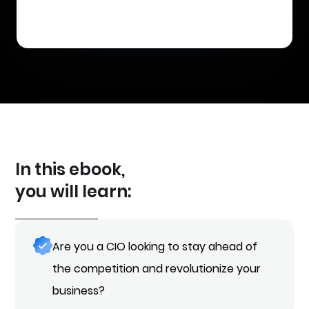
In this ebook,
you will learn:
Are you a CIO looking to stay ahead of
the competition and revolutionize your
business?