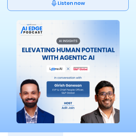
Listen now