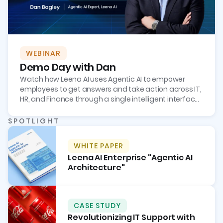
WEBINAR
Demo Day with Dan
Watch how Leena AI uses Agentic AI to empower
employees to get answers and take action across IT,
HR, and Finance through a single intelligent interface,
boosting employee productivity and reducing tickets
by more than 70%.
SPOTLIGHT
WHITE PAPER
Leena AI Enterprise "Agentic AI
Architecture"
CASE STUDY
Revolutionizing IT Support with