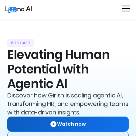
PODCAST
Elevating Human
Potential with
Agentic AI
Discover how Girish is scaling agentic AI,
transforming HR, and empowering teams
with data-driven insights.
Watch now