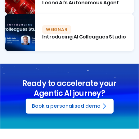
Leena AI's Autonomous Agent
WEBINAR
Introducing AI Colleagues Studio
Ready to accelerate your
Agentic AI journey?
Book a personalised demo