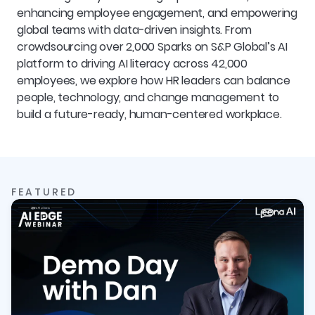
enhancing employee engagement, and empowering 
global teams with data-driven insights. From 
crowdsourcing over 2,000 Sparks on S&P Global’s AI 
platform to driving AI literacy across 42,000 
employees, we explore how HR leaders can balance 
people, technology, and change management to 
build a future-ready, human-centered workplace.
FEATURED