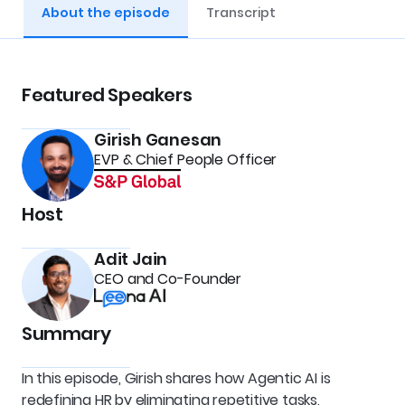
About the episode
Transcript
Featured Speakers
Girish Ganesan
EVP & Chief People Officer
Host
Adit Jain
CEO and Co-Founder
Summary
In this episode, Girish shares how Agentic AI is 
redefining HR by eliminating repetitive tasks, 