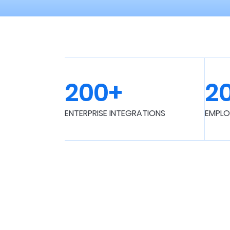
200+
2
ENTERPRISE INTEGRATIONS
EMPLO