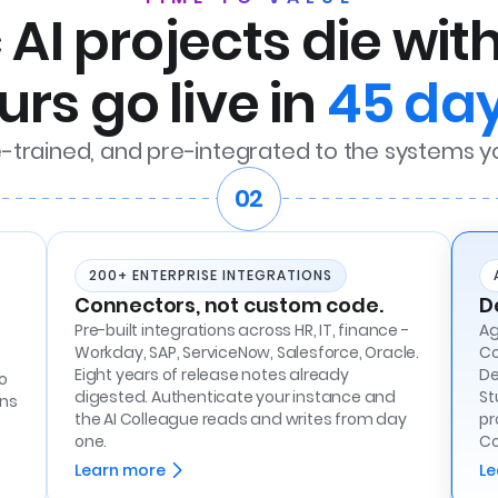
AI projects die wit
urs go live in
45 day
e-trained, and pre-integrated to the systems y
02
200+ ENTERPRISE INTEGRATIONS
Connectors, not custom code.
D
Pre-built integrations across HR, IT, finance -
Ag
Workday, SAP, ServiceNow, Salesforce, Oracle.
Co
Eight years of release notes already
De
o
digested. Authenticate your instance and
St
ons
the AI Colleague reads and writes from day
pr
one.
Co
Learn more
Le