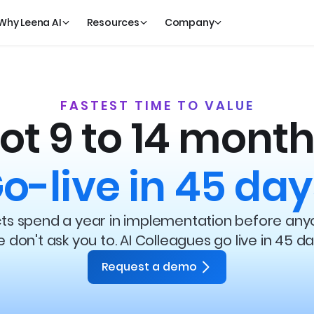
Why Leena AI
Resources
Company
FASTEST TIME TO VALUE
ot 9 to 14 month
o-live in 45 day
ects spend a year in implementation before any
 don't ask you to. AI Colleagues go live in 45 da
Request a demo