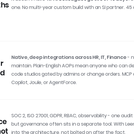
ths
one. No multi-year custom build with an SI partner. 45
Native, deep integrations across HR, IT, Finance
- n
ur
maintain. Plain-English AOPs mean anyone who can desc
nd
code studios gated by admins or change orders. MCP an
Copilot, Joule, or AgentForce.
SOC 2, ISO 27001, GDPR, RBAC, observability - one audit t
ce
but governance often sits in a separate tool. With Lee
not
into the architecture, not bolted on after the fact.