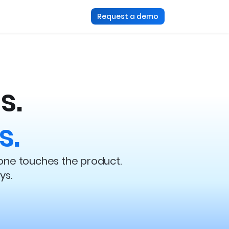
Request a demo
s.
s.
one touches the product.
ys.