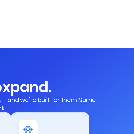
 expand.
- and we’re built for them. Same
k.