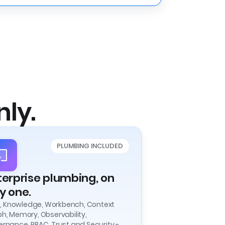
nly.
PLUMBING INCLUDED
terprise plumbing, on
y one.
ls, Knowledge, Workbench, Context
h, Memory, Observability,
rnance, RBAC, Trust and Security -