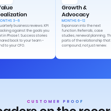
Value
Growth &
ealization
Advocacy
ONTHS 3–6
MONTHS 6–12
uarterly business reviews. KPI
Expansion into the next
racking against the goals you
function. Referrals, case
et in Phase 1. Success stories
studies, renewal planning. T
hared back to your team -
parts of the relationship that
nd to your CFO.
compound, not just renew.
CUSTOMER PROOF