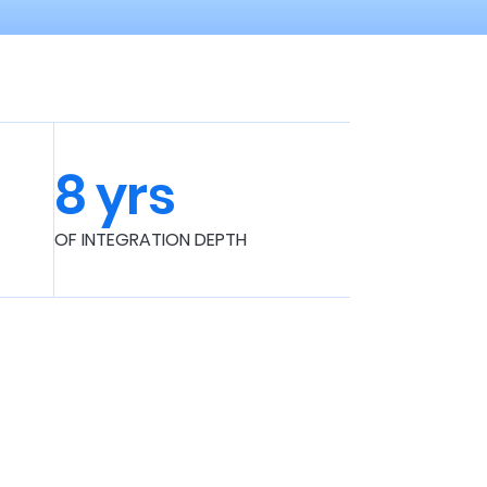
8 yrs
OF INTEGRATION DEPTH