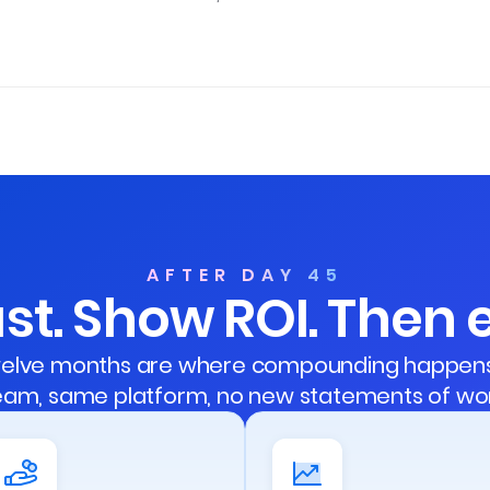
AFTER DAY 45
st. Show ROI. Then
 twelve months are where compounding happens 
eam, same platform, no new statements of wor