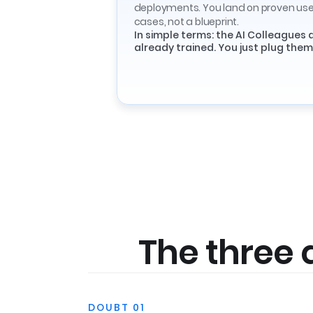
deployments. You land on proven us
cases, not a blueprint.
In simple terms: the AI Colleagues 
already trained. You just plug them 
The three 
DOUBT 01