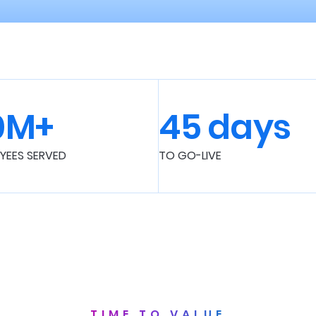
0M+
45 days
YEES SERVED
TO GO-LIVE
TIME TO VALUE