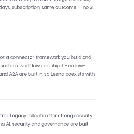
 days, subscription, same outcome — no SI.
ot a connector framework you build and
ribe a workflow can ship it - no low-
d A2A are built in, so Leena coexists with
rail. Legacy rollouts offer strong security,
na AI, security and governance are built