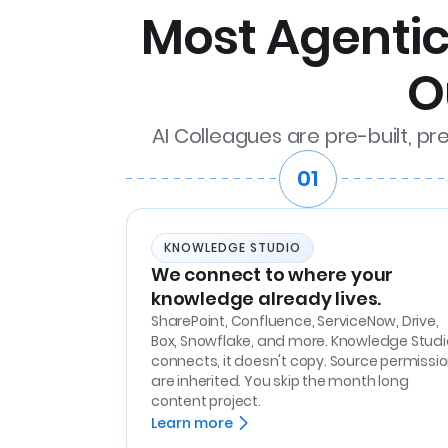
Most Agentic 
O
AI Colleagues are pre-built, pr
01
KNOWLEDGE STUDIO
We connect to where your
knowledge already lives.
SharePoint, Confluence, ServiceNow, Drive,
Box, Snowflake, and more. Knowledge Studi
connects, it doesn't copy. Source permissi
are inherited. You skip the month long
content project.
Learn more