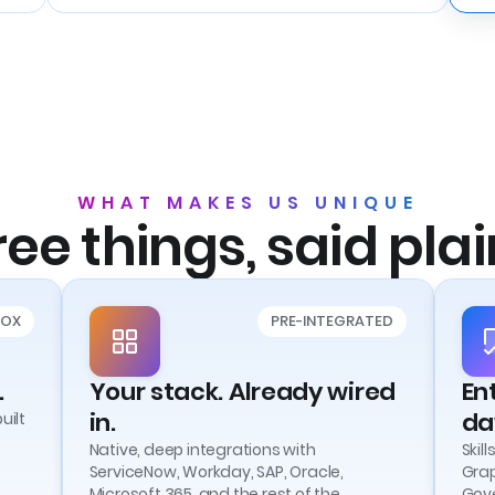
WHAT MAKES US UNIQUE
ee things, said plai
BOX
PRE-INTEGRATED
.
Your stack. Already wired
En
in.
da
uilt
Native, deep integrations with
Skil
ServiceNow, Workday, SAP, Oracle,
Grap
Microsoft 365, and the rest of the
Gove