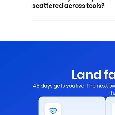
scattered across tools?
Land fa
45 days gets you live. The next
t