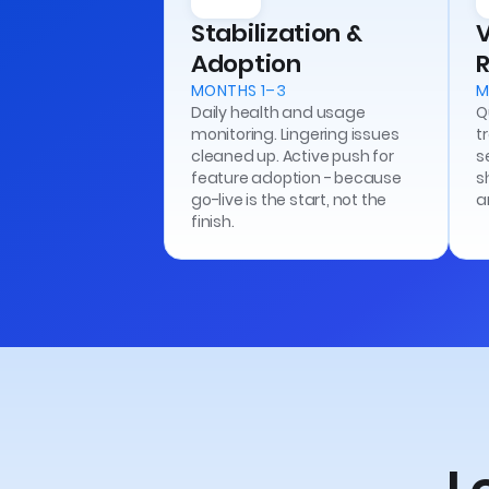
Stabilization &
Adoption
R
MONTHS 1–3
M
Daily health and usage
Q
monitoring. Lingering issues
t
cleaned up. Active push for
s
feature adoption - because
s
go-live is the start, not the
a
finish.