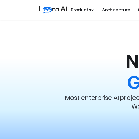
Products
Architecture
N
G
Most enterprise AI proj
We