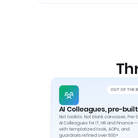
Thr
OUT OF THE 
AI Colleagues, pre-built
Not toolkits. Not blank canvases. Pre-b
AI Colleagues for IT, HR and Finance —
with templatized tools, AOPs, and
guardrails refined over 500+