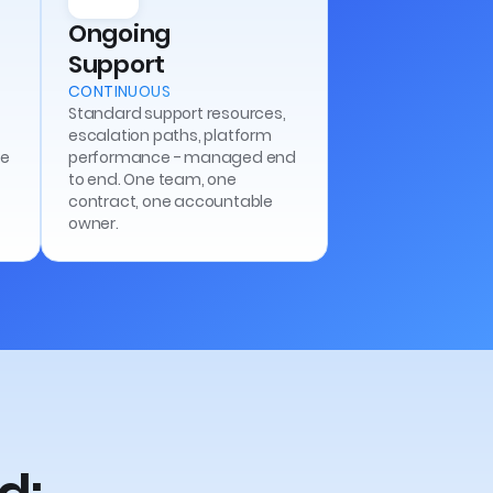
Ongoing
Support
CONTINUOUS
Standard support resources,
escalation paths, platform
he
performance - managed end
to end. One team, one
contract, one accountable
owner.