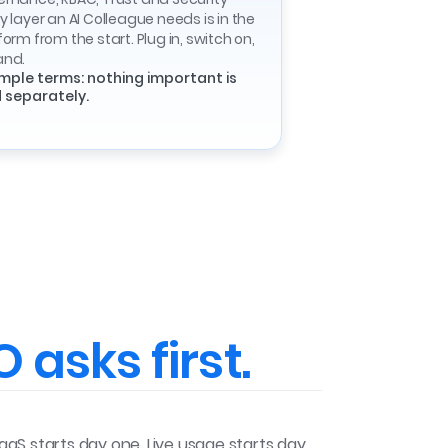
y layer an AI Colleague needs is in the
form from the start. Plug in, switch on,
and.
imple terms: nothing important is
 separately.
 asks first.
SaaS starts day one. Live usage starts day