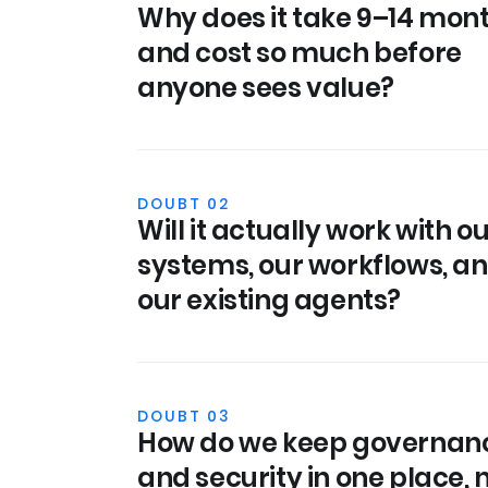
Why does it take 9–14 mon
and cost so much before
anyone sees value?
DOUBT 02
Will it actually work with o
systems, our workflows, a
our existing agents?
DOUBT 03
How do we keep governan
and security in one place, 