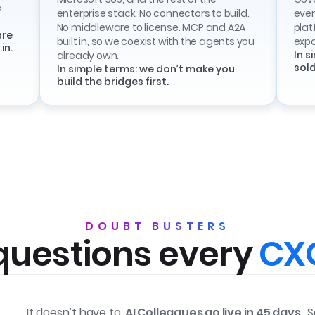
e
enterprise stack. No connectors to build.
ever
No middleware to license. MCP and A2A
plat
are
built in, so we coexist with the agents you
exp
in.
In s
already own.
sold
In simple terms: we don’t make you
build the bridges first.
DOUBT BUSTERS
questions every
CXO
It doesn’t have to.
AI Colleagues go live in 45 days
. 