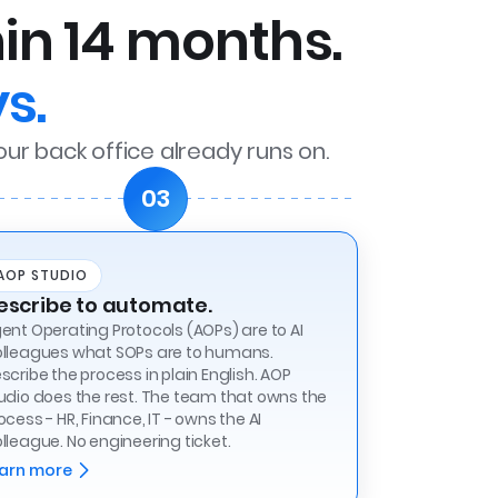
hin 14 months.
s.
our back office already runs on.
03
AOP STUDIO
escribe to automate.
ent Operating Protocols (AOPs) are to AI
lleagues what SOPs are to humans.
scribe the process in plain English. AOP
udio does the rest. The team that owns the
ocess - HR, Finance, IT - owns the AI
lleague. No engineering ticket.
arn more