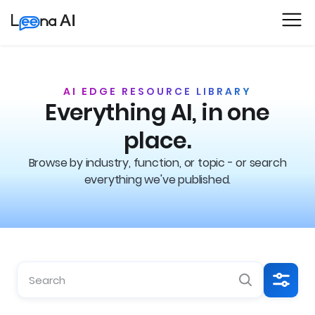
AI EDGE RESOURCE LIBRARY
Everything AI, in one
place.
Browse by industry, function, or topic - or search
everything we've published.