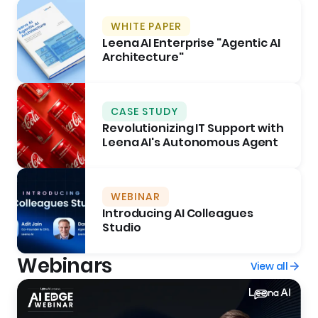
WHITE PAPER
Leena AI Enterprise "Agentic AI
Architecture"
CASE STUDY
Revolutionizing IT Support with
Leena AI's Autonomous Agent
WEBINAR
Introducing AI Colleagues
Studio
Webinars
View all