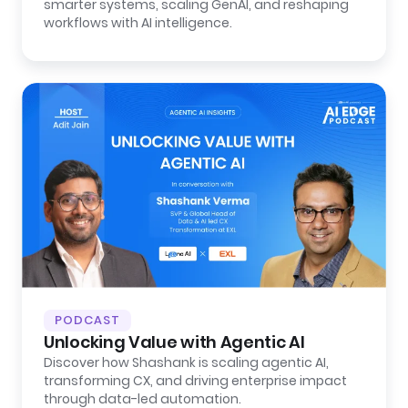
smarter systems, scaling GenAI, and reshaping
workflows with AI intelligence.
PODCAST
Unlocking Value with Agentic AI
Discover how Shashank is scaling agentic AI,
transforming CX, and driving enterprise impact
through data-led automation.