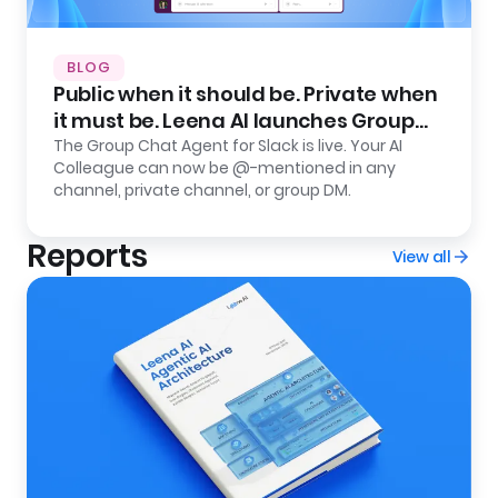
BLOG
Public when it should be. Private when
it must be. Leena AI launches Group
Chat Agent for Slack.
The Group Chat Agent for Slack is live. Your AI
Colleague can now be @-mentioned in any
channel, private channel, or group DM.
Reports
View all