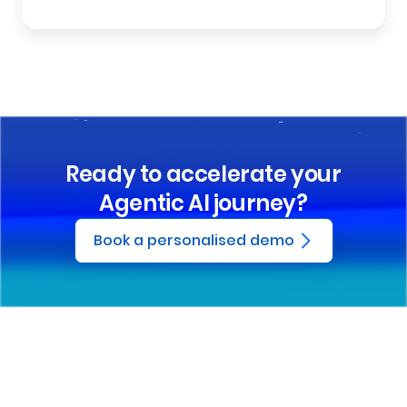
Ready to accelerate your
Agentic AI journey?
Book a personalised demo