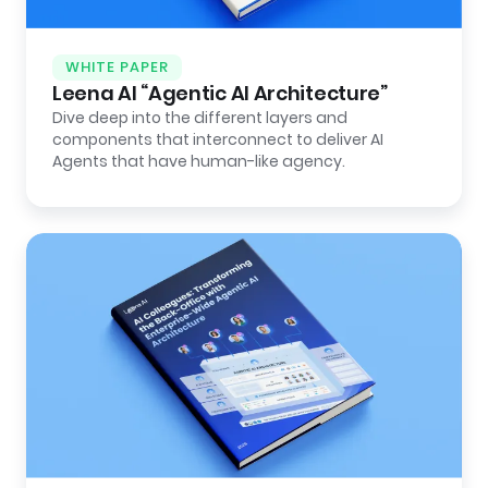
WHITE PAPER
Leena AI “Agentic AI Architecture”
Dive deep into the different layers and
components that interconnect to deliver AI
Agents that have human-like agency.