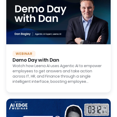
WEBINAR
Demo Day with Dan
Watch how Leena AI uses Agentic AI to empower
employees to get answers and take action
across IT, HR, and Finance through a single
intelligent interface, boosting employee
productivity...