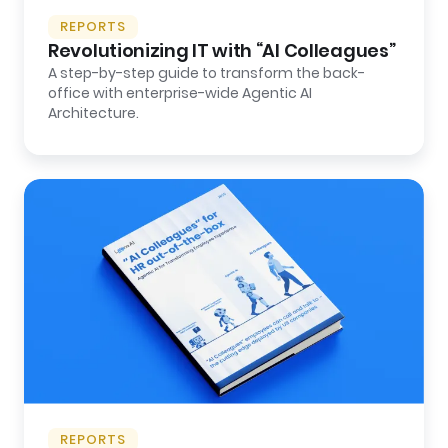
REPORTS
Revolutionizing IT with “AI Colleagues”
A step-by-step guide to transform the back-
office with enterprise-wide Agentic AI
Architecture.
REPORTS