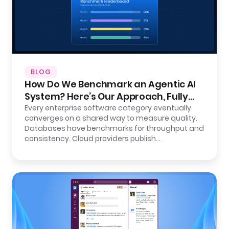
BLOG
How Do We Benchmark an Agentic AI
System? Here’s Our Approach, Fully
Open.
Every enterprise software category eventually
converges on a shared way to measure quality.
Databases have benchmarks for throughput and
consistency. Cloud providers publish…