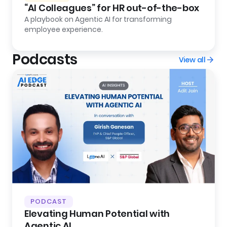
“AI Colleagues” for HR out-of-the-box
A playbook on Agentic AI for transforming
employee experience.
Podcasts
View all
PODCAST
Elevating Human Potential with
Agentic AI