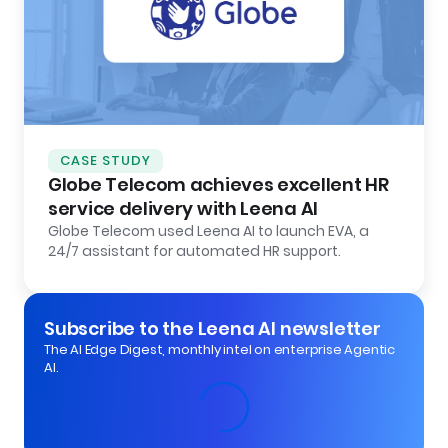
CASE STUDY
Globe Telecom achieves excellent HR
service delivery with Leena AI
Globe Telecom used Leena AI to launch EVA, a
24/7 assistant for automated HR support.
Subscribe to the Leena AI newsletter
The AI Edge Digest, monthly intel on enterprise Agentic
AI.