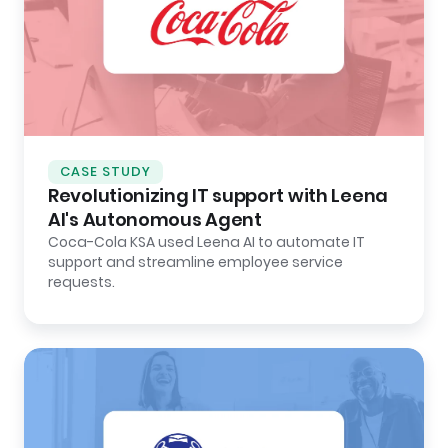
CASE STUDY
Revolutionizing IT support with Leena
AI's Autonomous Agent
Coca-Cola KSA used Leena AI to automate IT
support and streamline employee service
requests.