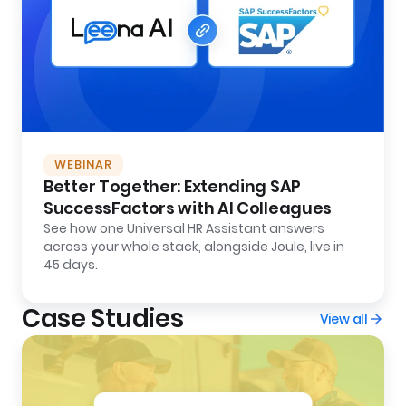
WEBINAR
Better Together: Extending SAP
SuccessFactors with AI Colleagues
See how one Universal HR Assistant answers
across your whole stack, alongside Joule, live in
45 days.
Case Studies
View all