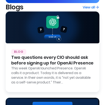
Blogs
View all
BLOG
Two questions every CIO should ask
before signing up for OpenAI Presence
This week OpenAI launched Presence. OpenAI
calls it a product. Today it is delivered as a
service. In their own words, it is “not yet available
as a self-serve product.” Their…