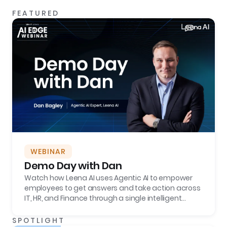
FEATURED
WEBINAR
Demo Day with Dan
Watch how Leena AI uses Agentic AI to empower
employees to get answers and take action across
IT, HR, and Finance through a single intelligent
interface, boosting employee productivity and
reducing tickets by more than 70%.
SPOTLIGHT