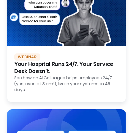
WEBINAR
Your Hospital Runs 24/7. Your Service
Desk Doesn’t.
See how an AI Colleague helps employees 24/7
(yes, even at 3 am!), live in your systems, in 45
days.