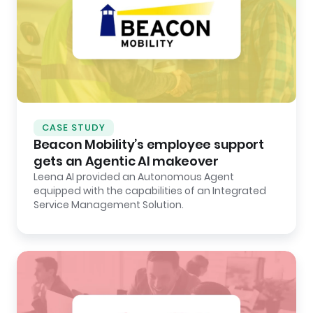
CASE STUDY
Beacon Mobility’s employee support
gets an Agentic AI makeover
Leena AI provided an Autonomous Agent
equipped with the capabilities of an Integrated
Service Management Solution.