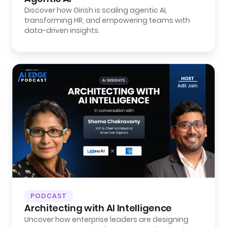
Discover how Girish is scaling agentic AI,
transforming HR, and empowering teams with
data-driven insights.
PODCAST
Architecting with AI Intelligence
Uncover how enterprise leaders are designing